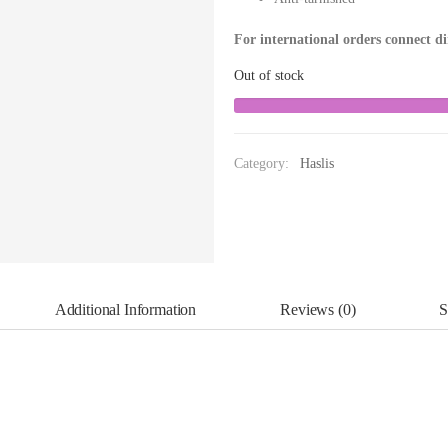
For international orders connect d
Out of stock
Category:
Haslis
Additional Information
Reviews (0)
S