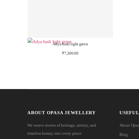
Adya hasli light green
₹
7,300.00
ABOUT OPASA JEWELLERY
USEFUL
We weave stories of heritage, artistry, and
About Opa
timeless beauty into every piece.
Blog