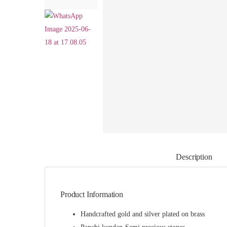
Description
Product Information
Handcrafted gold and silver plated on brass