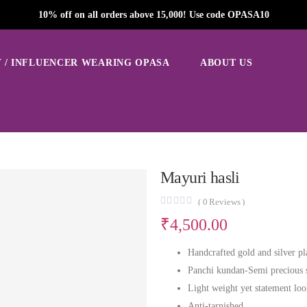
10% off on all orders above 15,000! Use code OPASA10
 / INFLUENCER WEARING OPASA
ABOUT US
Mayuri hasli
(
0
Reviews )
₹
4,500.00
Handcrafted gold and silver pl
Panchi kundan-Semi precious 
Light weight yet statement lo
Anti-tarnished