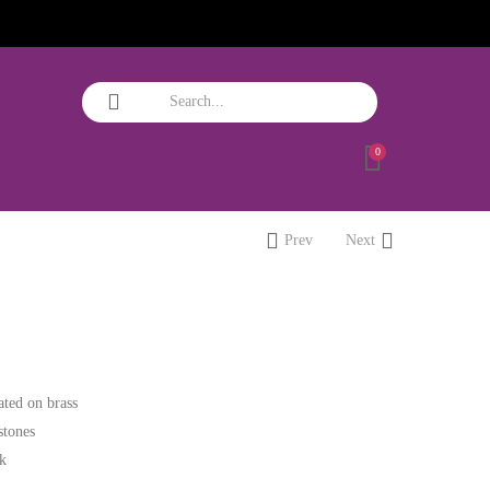
0
Prev
Next
ated on brass
stones
ok