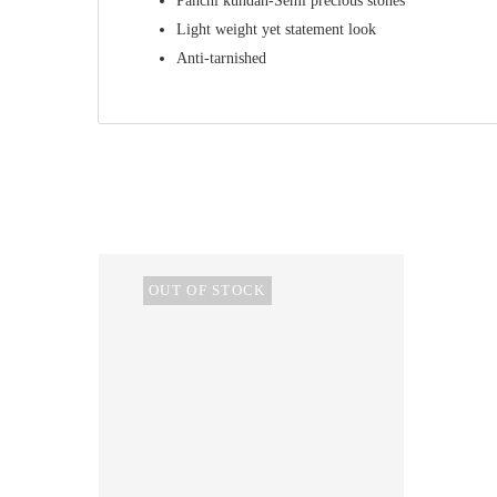
Panchi kundan-Semi precious stones
Light weight yet statement look
Anti-tarnished
OUT OF STOCK