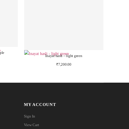
ple
Inayat hasli – light green
₹
7,200.00
MY ACCOUNT
Sign In
View Cart