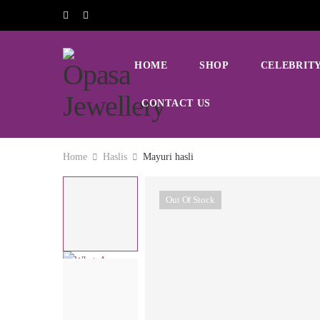
HOME
SHOP
CELEBRITY
CONTACT US
Home
Haslis
Mayuri hasli
Out Of Stock