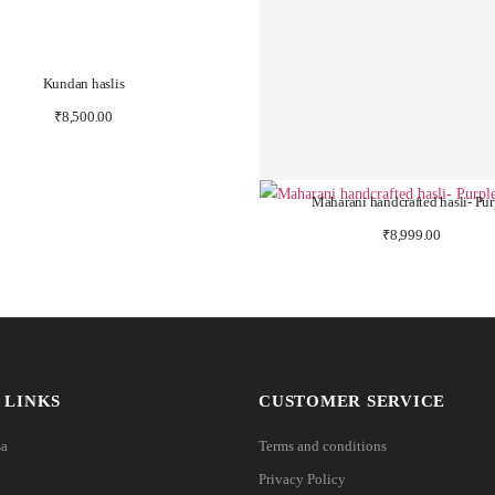
Kundan haslis
₹
8,500.00
Maharani handcrafted hasli- Pur
₹
8,999.00
 LINKS
CUSTOMER SERVICE
sa
Terms and conditions
Privacy Policy