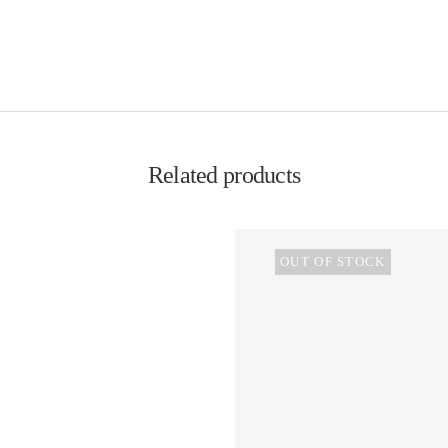
Related products
OUT OF STOCK