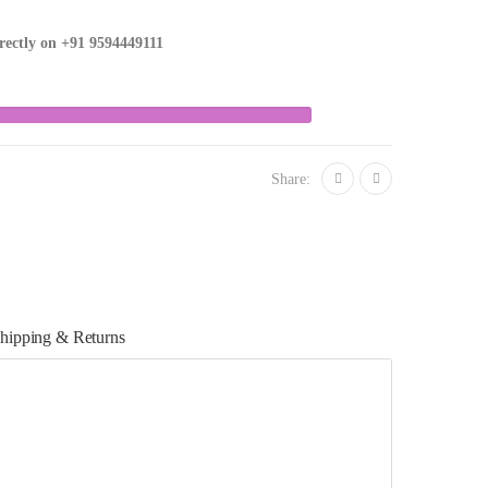
irectly on
+91 9594449111
Share:
hipping & Returns