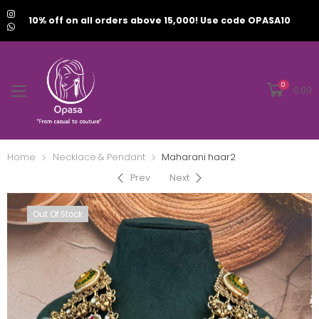
10% off on all orders above 15,000! Use code OPASA10
0
0.00
Home
Necklace & Pendant
Maharani haar2
Prev
Next
Out Of Stock