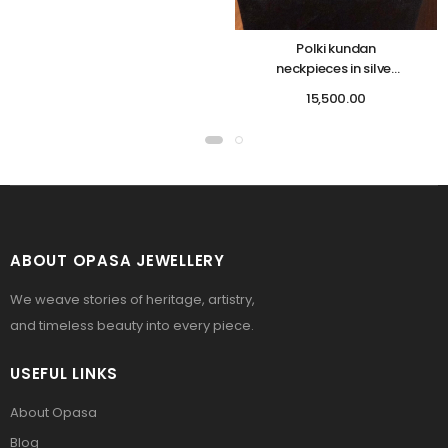
Polki kundan
neckpieces in silver
base
15,500.00
ABOUT OPASA JEWELLERY
We weave stories of heritage, artistry,
and timeless beauty into every piece.
USEFUL LINKS
About Opasa
Blog