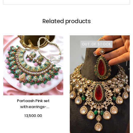
Related products
OUT OF STOCK
Partaash Pink set
with earrings-
Mehendi function
13,500.00