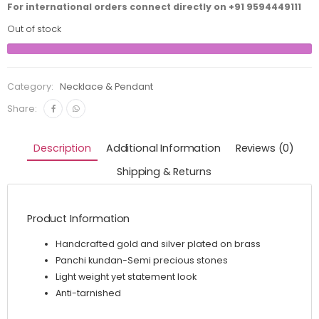
For international orders connect directly on
+91 9594449111
Out of stock
Category:
Necklace & Pendant
Share:
Description
Additional Information
Reviews (0)
Shipping & Returns
Product Information
Handcrafted gold and silver plated on brass
Panchi kundan-Semi precious stones
Light weight yet statement look
Anti-tarnished