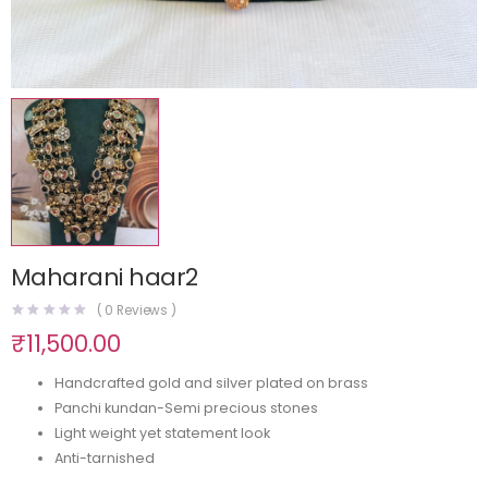
Maharani haar2
(
0
Reviews )
₹
11,500.00
Handcrafted gold and silver plated on brass
Panchi kundan-Semi precious stones
Light weight yet statement look
Anti-tarnished