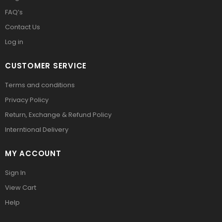
FAQ’s
Contact Us
Log in
CUSTOMER SERVICE
Terms and conditions
Privacy Policy
Return, Exchange & Refund Policy
Interntional Delivery
MY ACCOUNT
Sign In
View Cart
Help