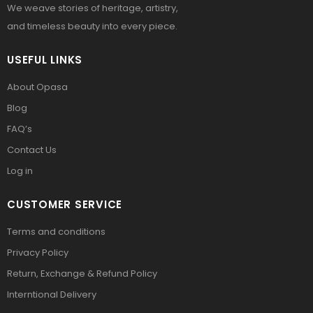
We weave stories of heritage, artistry,
and timeless beauty into every piece.
USEFUL LINKS
About Opasa
Blog
FAQ’s
Contact Us
Log in
CUSTOMER SERVICE
Terms and conditions
Privacy Policy
Return, Exchange & Refund Policy
Interntional Delivery