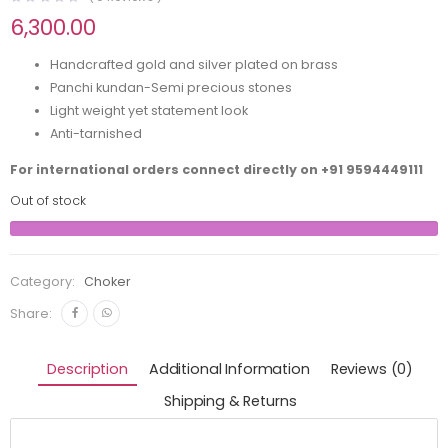
6,300.00
Handcrafted gold and silver plated on brass
Panchi kundan-Semi precious stones
Light weight yet statement look
Anti-tarnished
For international orders connect directly on
+91 9594449111
Out of stock
Category:
Choker
Share:
Description
Additional Information
Reviews (0)
Shipping & Returns