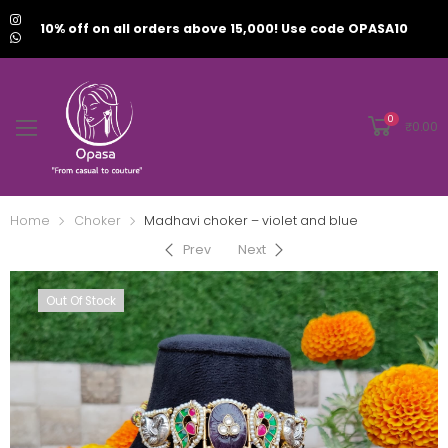
10% off on all orders above 15,000! Use code OPASA10
0
₹
0.00
Home
Choker
Madhavi choker – violet and blue
Prev
Next
Out Of Stock