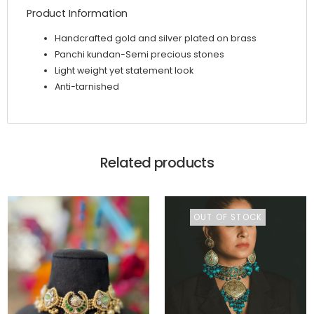
Product Information
Handcrafted gold and silver plated on brass
Panchi kundan-Semi precious stones
Light weight yet statement look
Anti-tarnished
Related products
OUT OF STOCK