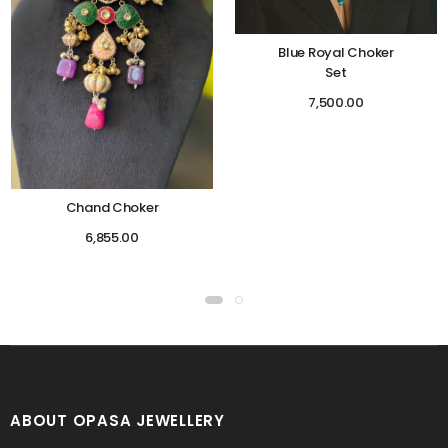
Blue Royal Choker
Set
7,500.00
Chand Choker
6,855.00
ABOUT OPASA JEWELLERY