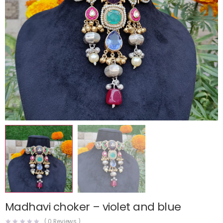
Madhavi choker – violet and blue
(
0
Reviews )