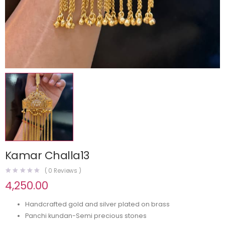
Kamar Challa13
(
0
Reviews )
4,250.00
Handcrafted gold and silver plated on brass
Panchi kundan-Semi precious stones