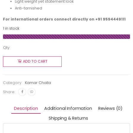
Light weight yet statement look
Anti-tarnished
For international orders connect directly on
+91 9594449111
1 in stock
Qty:
ADD TO CART
Category:
Kamar Challa
Share:
Description
Additional Information
Reviews (0)
Shipping & Returns