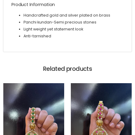
Product Information
Handcrafted gold and silver plated on brass
Panchi kundan-Semi precious stones
Light weight yet statement look
Anti-tarnished
Related products