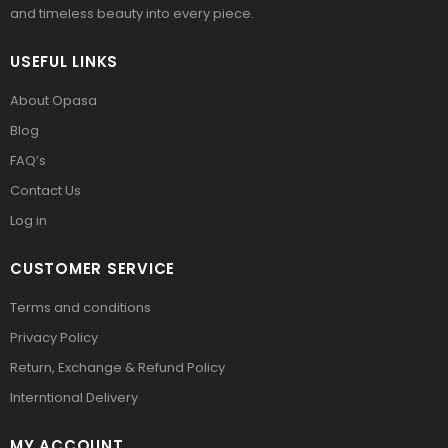
and timeless beauty into every piece.
USEFUL LINKS
About Opasa
Blog
FAQ’s
Contact Us
Log in
CUSTOMER SERVICE
Terms and conditions
Privacy Policy
Return, Exchange & Refund Policy
Interntional Delivery
MY ACCOUNT