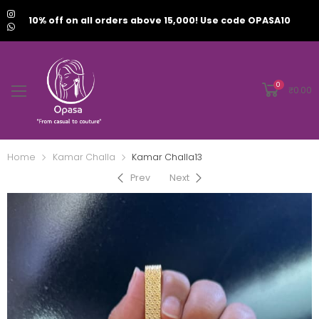
10% off on all orders above 15,000! Use code OPASA10
0
₹
0.00
Home
Kamar Challa
Kamar Challa13
Prev
Next