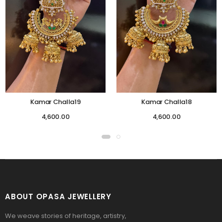
Kamar Challa19
Kamar Challa18
4,600.00
4,600.00
ABOUT OPASA JEWELLERY
We weave stories of heritage, artistry,