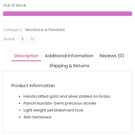
Out of stock
Category:
Necklace & Pendant
Share:
Description
Additional Information
Reviews (0)
Shipping & Returns
Product Information
Handcrafted gold and silver plated on brass
Panchi kundan-Semi precious stones
Light weight yet statement look
Anti-tarnished