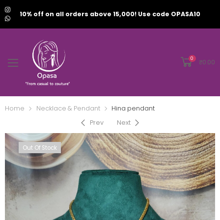
10% off on all orders above 15,000! Use code OPASA10
0
₹
0.00
Home
Necklace & Pendant
Hina pendant
Prev
Next
Out Of Stock