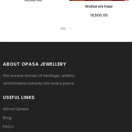
Maharani haar
15,500.00
ABOUT OPASA JEWELLERY
We weave stories of heritage, artistry,
and timeless beauty into every piece.
USEFUL LINKS
About Opasa
Blog
FAQ’s