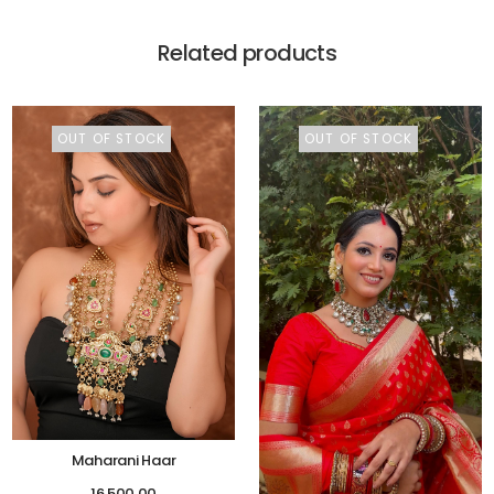
Related products
OUT OF STOCK
OUT OF STOCK
Maharani Haar
16,500.00