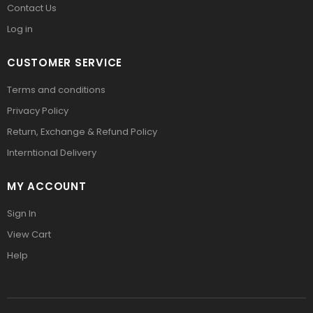
Contact Us
Log in
CUSTOMER SERVICE
Terms and conditions
Privacy Policy
Return, Exchange & Refund Policy
Interntional Delivery
MY ACCOUNT
Sign In
View Cart
Help