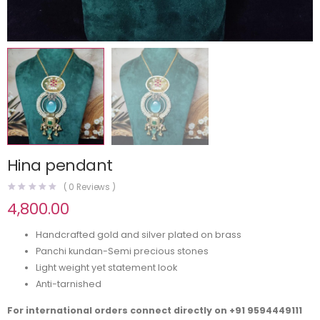
Hina pendant
(
0
Reviews )
4,800.00
Handcrafted gold and silver plated on brass
Panchi kundan-Semi precious stones
Light weight yet statement look
Anti-tarnished
For international orders connect directly on
+91 9594449111