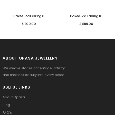
Pakee-Za Earring 6
Pakee-Za Earring 10
5,300.00
3,899.00
ABOUT OPASA JEWELLERY
We weave stories of heritage, artistry,
and timeless beauty into every piece.
USEFUL LINKS
About Opasa
Blog
FAQ’s