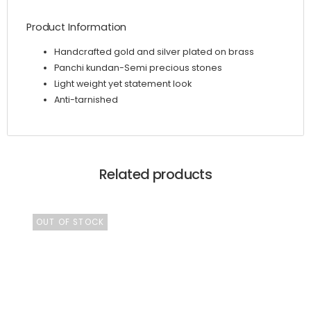
Product Information
Handcrafted gold and silver plated on brass
Panchi kundan-Semi precious stones
Light weight yet statement look
Anti-tarnished
Related products
OUT OF STOCK