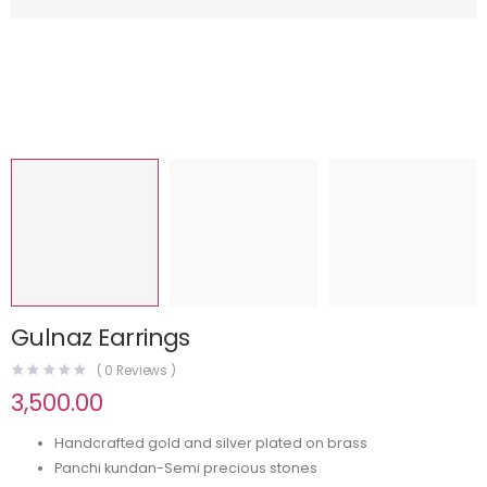
Gulnaz Earrings
(
0
Reviews )
3,500.00
Handcrafted gold and silver plated on brass
Panchi kundan-Semi precious stones