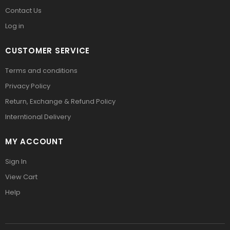
Contact Us
Log in
CUSTOMER SERVICE
Terms and conditions
Privacy Policy
Return, Exchange & Refund Policy
Interntional Delivery
MY ACCOUNT
Sign In
View Cart
Help