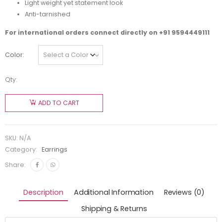
Light weight yet statement look
Anti-tarnished
For international orders connect directly on
+91 9594449111
Color
Qty:
ADD TO CART
SKU:
N/A
Category:
Earrings
Share:
Description
Additional Information
Reviews (0)
Shipping & Returns