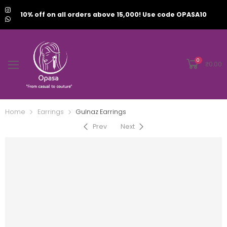
10% off on all orders above 15,000! Use code OPASA10
0
₹
0.00
Home
Earrings
Gulnaz Earrings
Prev
Next