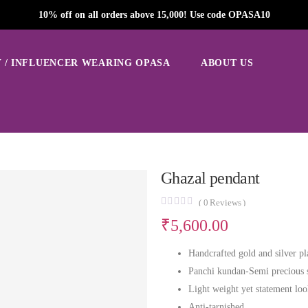
10% off on all orders above 15,000! Use code OPASA10
 / INFLUENCER WEARING OPASA
ABOUT US
Ghazal pendant
(
0
Reviews )
₹
5,600.00
Handcrafted gold and silver pl
Panchi kundan-Semi precious 
Light weight yet statement lo
Anti-tarnished