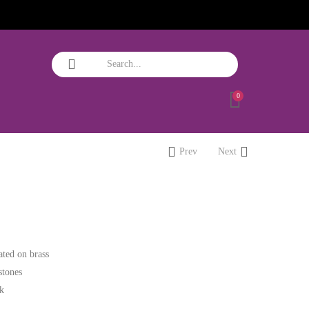
0
Prev
Next
ated on brass
stones
ok