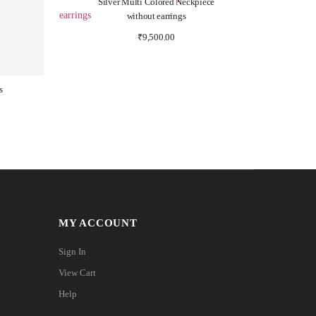
Silver Multi Colored Neckpiece
without earrings
₹
9,500.00
s
MY ACCOUNT
Sign In
View Cart
Help