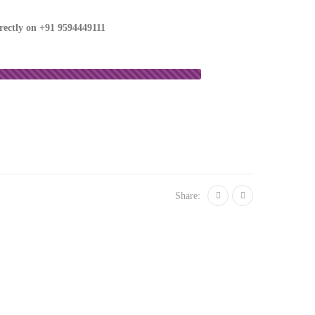
irectly on
+91 9594449111
Share: