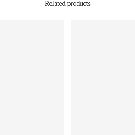
Related products