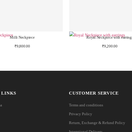
Milli Neckpiece
Royal Neckpiece with earring
₹
9,800.00
₹
9,200.00
 LINKS
CUSTOMER SERVICE
sa
Terms and conditions
Privacy Policy
Return, Exchange & Refund Policy
Interntional Delivery