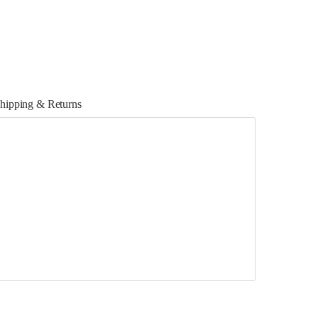
hipping & Returns