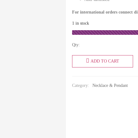
For international orders connect d
1 in stock
Qty:
ADD TO CART
Category:
Necklace & Pendant