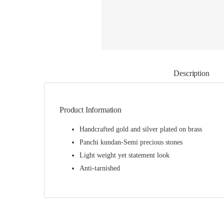
Description
Product Information
Handcrafted gold and silver plated on brass
Panchi kundan-Semi precious stones
Light weight yet statement look
Anti-tarnished