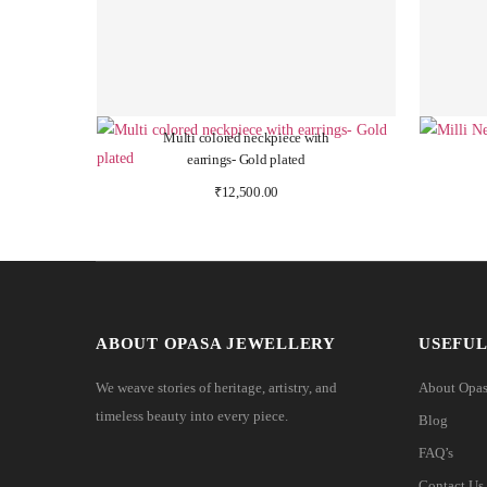
Multi colored neckpiece with
earrings- Gold plated
₹
12,500.00
ABOUT OPASA JEWELLERY
USEFUL
We weave stories of heritage, artistry, and
About Opa
timeless beauty into every piece.
Blog
FAQ’s
Contact Us