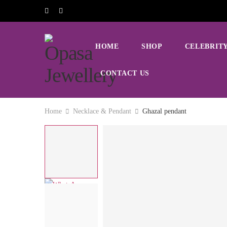
HOME
SHOP
CELEBRITY
CONTACT US
Home
Necklace & Pendant
Ghazal pendant