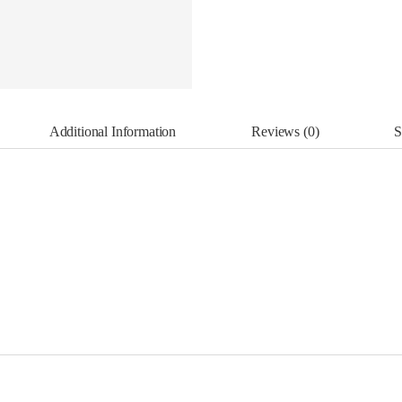
Additional Information
Reviews (0)
S