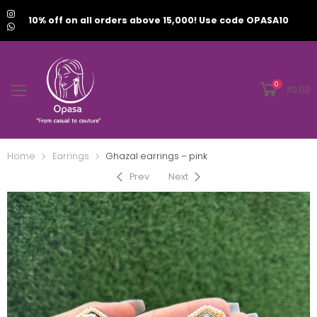
10% off on all orders above 15,000! Use code OPASA10
0
₹
0.00
Home
Earrings
Ghazal earrings – pink
Prev
Next