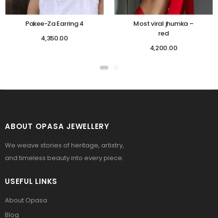
Pakee-Za Earring 4
Most viral jhumka –
red
4,350.00
4,200.00
ABOUT OPASA JEWELLERY
We weave stories of heritage, artistry,
and timeless beauty into every piece.
USEFUL LINKS
About Opasa
Blog