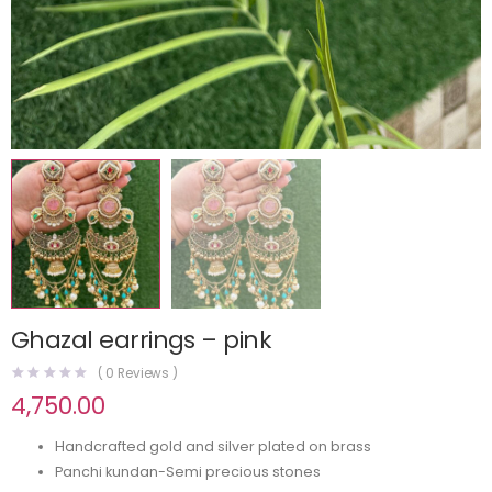
Ghazal earrings – pink
(
0
Reviews )
4,750.00
Handcrafted gold and silver plated on brass
Panchi kundan-Semi precious stones