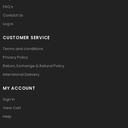
FAQ’s
Contact Us
Log in
CUSTOMER SERVICE
Terms and conditions
Privacy Policy
Return, Exchange & Refund Policy
Interntional Delivery
MY ACCOUNT
Sign In
View Cart
Help