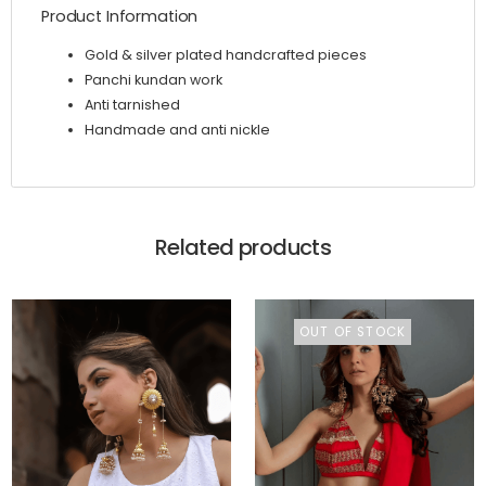
Product Information
Gold & silver plated handcrafted pieces
Panchi kundan work
Anti tarnished
Handmade and anti nickle
Related products
OUT OF STOCK