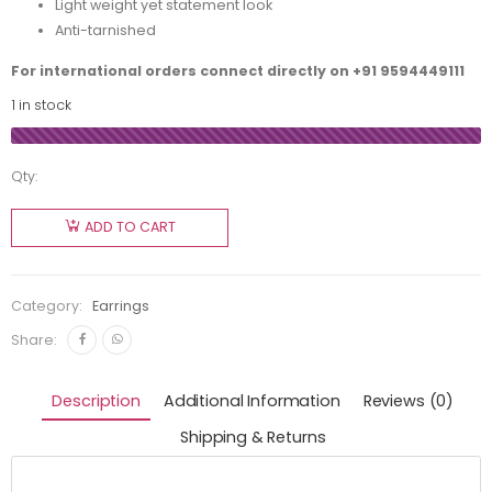
Light weight yet statement look
Anti-tarnished
For international orders connect directly on
+91 9594449111
1 in stock
Qty:
ADD TO CART
Category:
Earrings
Share:
Description
Additional Information
Reviews (0)
Shipping & Returns