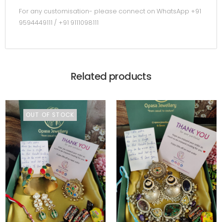
For any customisation- please connect on WhatsApp +91
9594449111 / +91 9111098111
Related products
OUT OF STOCK