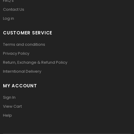
FAQ’s
Contact Us
Log in
CUSTOMER SERVICE
Terms and conditions
Privacy Policy
Return, Exchange & Refund Policy
Interntional Delivery
MY ACCOUNT
Sign In
View Cart
Help