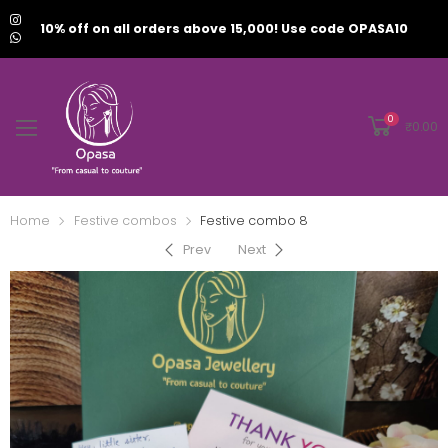
10% off on all orders above 15,000! Use code OPASA10
0
₹
0.00
Home
Festive combos
Festive combo 8
Prev
Next