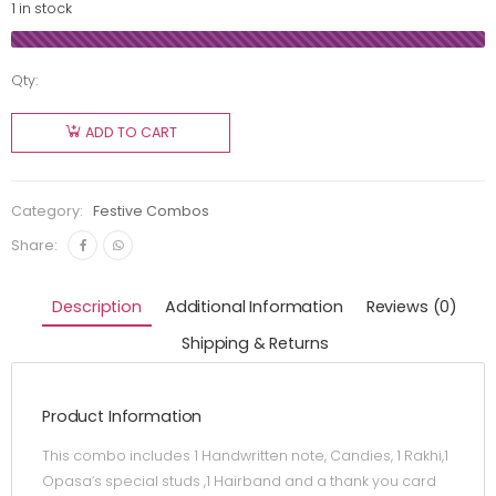
1 in stock
Qty:
ADD TO CART
Category:
Festive Combos
Share:
Description
Additional Information
Reviews (0)
Shipping & Returns
Product Information
This combo includes 1 Handwritten note, Candies, 1 Rakhi,1
Opasa’s special studs ,1 Hairband and a thank you card