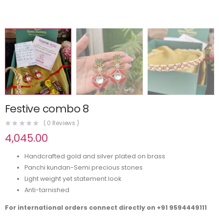
Festive combo 8
(
0
Reviews )
4,045.00
Handcrafted gold and silver plated on brass
Panchi kundan-Semi precious stones
Light weight yet statement look
Anti-tarnished
For international orders connect directly on
+91 9594449111