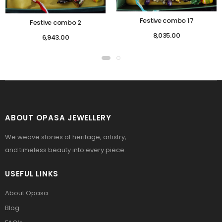
Festive combo 17
Festive combo 2
8,035.00
6,943.00
ABOUT OPASA JEWELLERY
We weave stories of heritage, artistry,
and timeless beauty into every piece.
USEFUL LINKS
About Opasa
Blog