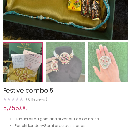
Festive combo 5
(
0
Reviews )
5,755.00
Handcrafted gold and silver plated on brass
Panchi kundan-Semi precious stones