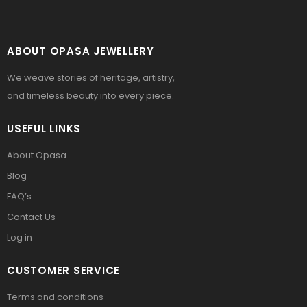
ABOUT OPASA JEWELLERY
We weave stories of heritage, artistry,
and timeless beauty into every piece.
USEFUL LINKS
About Opasa
Blog
FAQ’s
Contact Us
Log in
CUSTOMER SERVICE
Terms and conditions