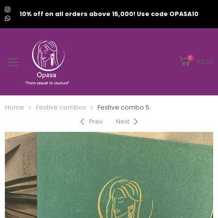
10% off on all orders above 15,000! Use code OPASA10
0
₹
0.00
Home
Festive combos
Festive combo 5
Prev
Next