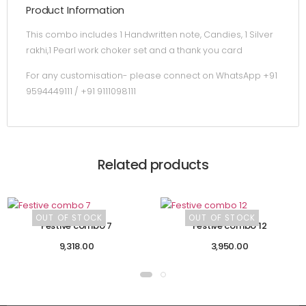
Product Information
This combo includes 1 Handwritten note, Candies, 1 Silver
rakhi,1 Pearl work choker set and a thank you card
For any customisation- please connect on WhatsApp +91
9594449111 / +91 9111098111
Related products
OUT OF STOCK
OUT OF STOCK
Festive combo 7
Festive combo 12
9,318.00
3,950.00