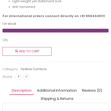
Light weight yet statement look
Anti-tarnished
For international orders connect directly on
+91 9594449111
1 in stock
Qty:
ADD TO CART
Category:
Festive Combos
Share:
Description
Additional Information
Reviews (0)
Shipping & Returns