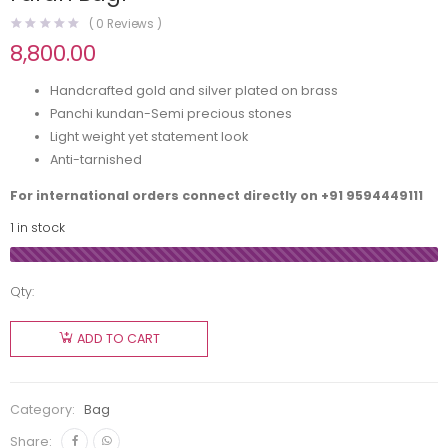
(
0
Reviews )
8,800.00
Handcrafted gold and silver plated on brass
Panchi kundan-Semi precious stones
Light weight yet statement look
Anti-tarnished
For international orders connect directly on
+91 9594449111
1 in stock
Qty:
ADD TO CART
Category:
Bag
Share: