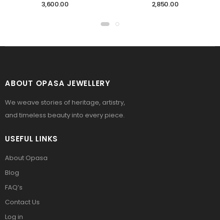
3,600.00
2,850.00
ABOUT OPASA JEWELLERY
We weave stories of heritage, artistry,
and timeless beauty into every piece.
USEFUL LINKS
About Opasa
Blog
FAQ’s
Contact Us
Log in