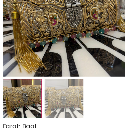
Farah Bag1