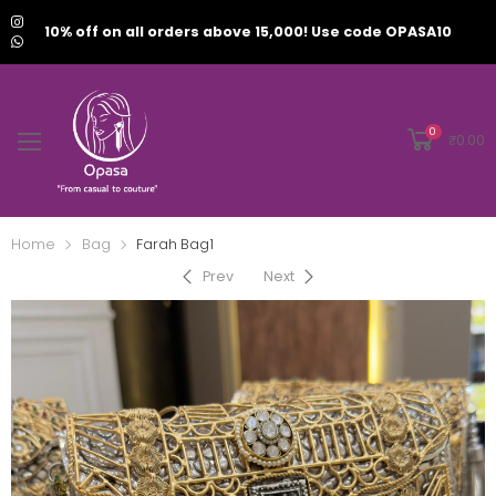
10% off on all orders above 15,000! Use code OPASA10
0
₹
0.00
Home
Bag
Farah Bag1
Prev
Next