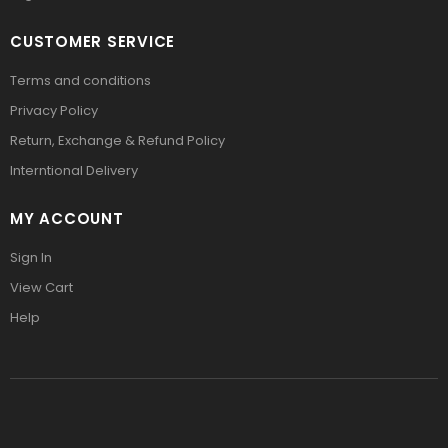
CUSTOMER SERVICE
Terms and conditions
Privacy Policy
Return, Exchange & Refund Policy
Interntional Delivery
MY ACCOUNT
Sign In
View Cart
Help