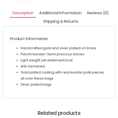
Description
Additional Information
Reviews (0)
Shipping & Returns
Product Information
Handcrafted gold and silver plated on brass
Panchi kundan-Semi precious stones
Light weight yet statement look
Anti-tarnished
Gold plated casting with real kundan polki pieces
all over these bags
Silver plated bags
Related products