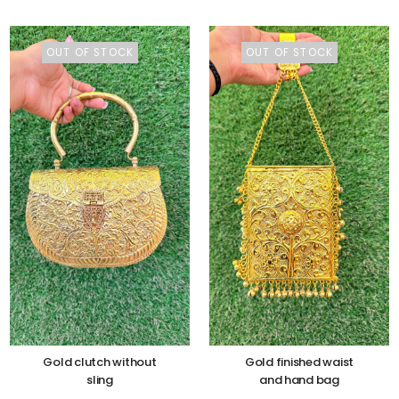
OUT OF STOCK
OUT OF STOCK
Gold clutch without
Gold finished waist
sling
and hand bag