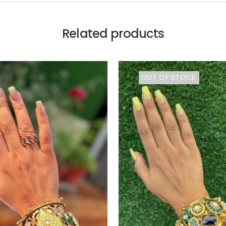
Related products
OUT OF STOCK