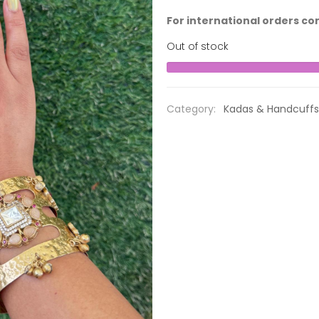
For international orders co
Out of stock
Category:
Kadas & Handcuffs