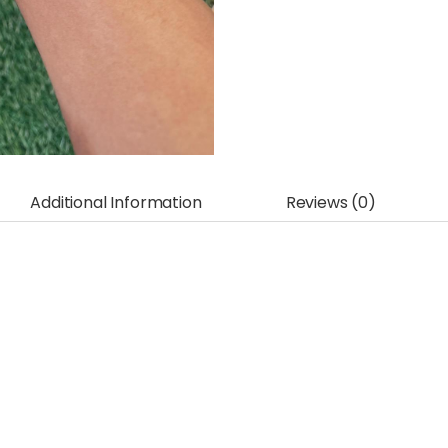
Additional Information
Reviews (0)