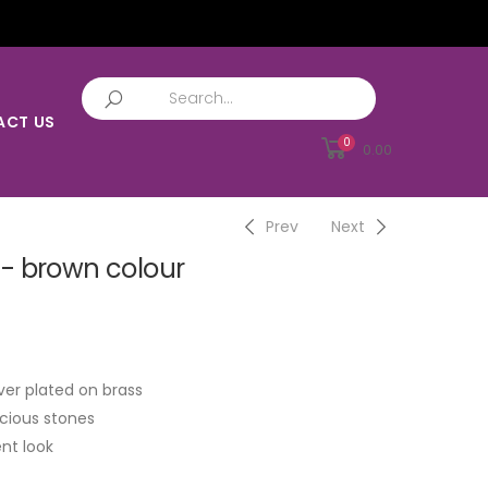
ACT US
0
0.00
Prev
Next
- brown colour
ver plated on brass
cious stones
nt look