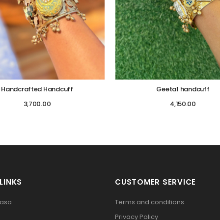
Handcrafted Handcuff
Geeta1 handcuff
3,700.00
4,150.00
LINKS
CUSTOMER SERVICE
pasa
Terms and conditions
Privacy Policy