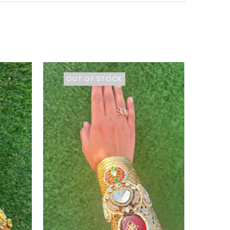
OUT OF STOCK