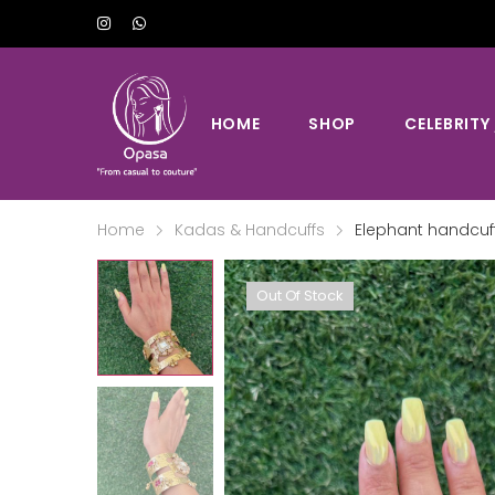
HOME
SHOP
CELEBRITY
Home
Kadas & Handcuffs
Elephant handcuf
Out Of Stock