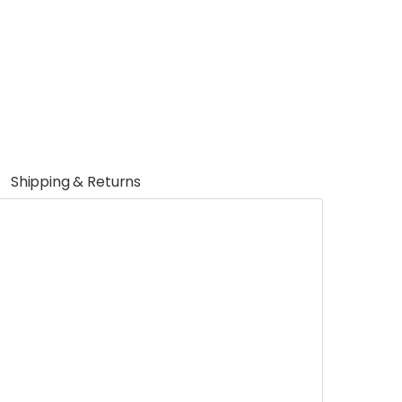
Shipping & Returns