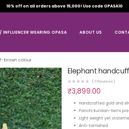
10% off on all orders above 15,000! Use code OPASA10
 / INFLUENCER WEARING OPASA
ABOUT US
CONT
f- brown colour
Elephant handcuff
(
0
Reviews )
₹
3,899.00
Handcrafted gold and sil
Panchi kundan-Semi pre
Light weight yet stateme
Anti-tarnished