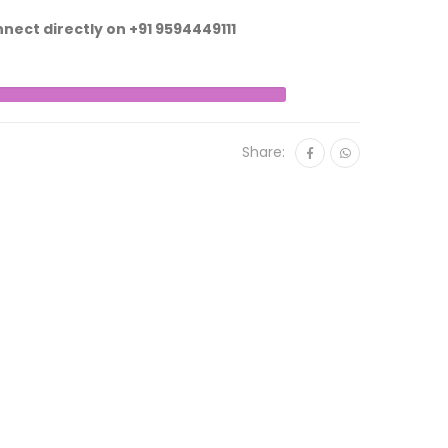
nnect directly on
+91 9594449111
Share: