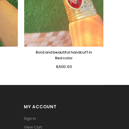
Bold and beautiful handcuff in
Red color
8,500.00
MY ACCOUNT
Sign In
View Cart