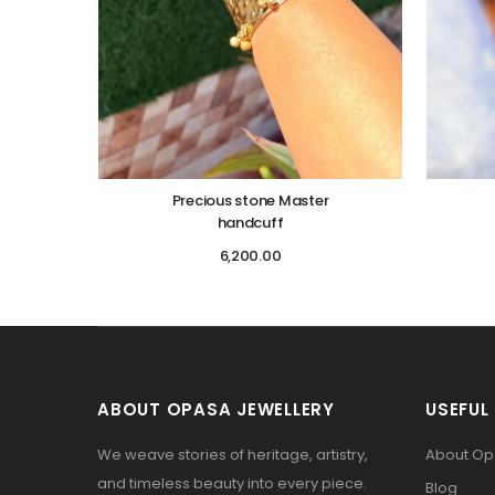
Precious stone Master
handcuff
6,200.00
ABOUT OPASA JEWELLERY
USEFUL 
We weave stories of heritage, artistry,
About O
and timeless beauty into every piece.
Blog