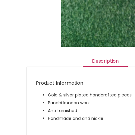
Description
Product Information
Gold & silver plated handcrafted pieces
Panchi kundan work
Anti tarnished
Handmade and anti nickle