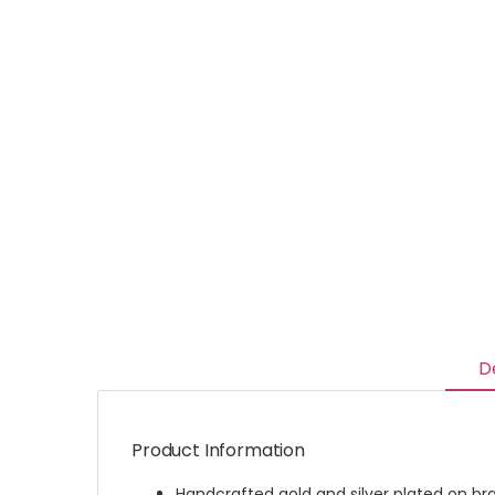
D
Product Information
Handcrafted gold and silver plated on br