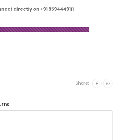
nnect directly on
+91 9594449111
Share:
urns