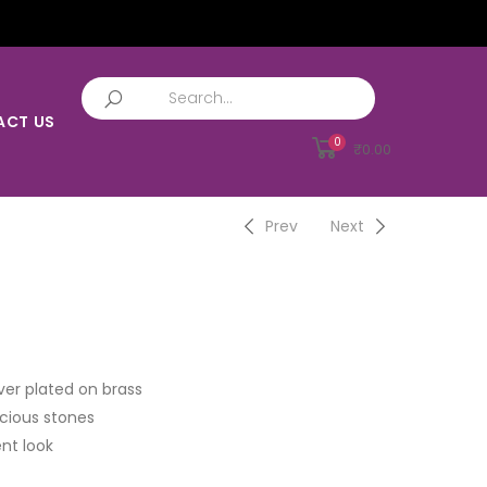
ACT US
0
₹
0.00
Prev
Next
ver plated on brass
cious stones
nt look