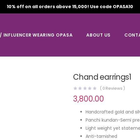
10% off on all orders above 15,000! Use code OPASA10
 / INFLUENCER WEARING OPASA
ABOUT US
CONT
Chand earrings1
(
0
Reviews )
3,800.00
Handcrafted gold and sil
Panchi kundan-Semi pre
Light weight yet stateme
Anti-tarnished