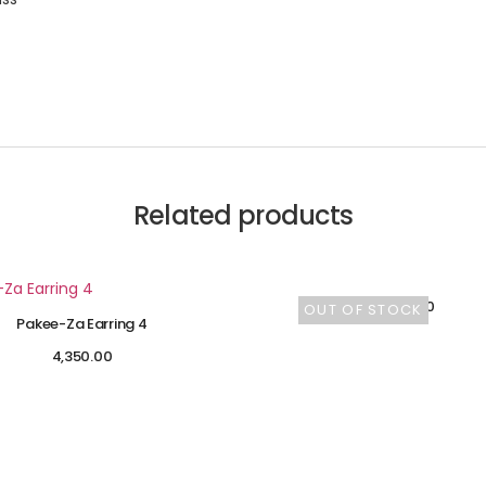
Related products
4,600.00
OUT OF STOCK
Pakee-Za Earring 4
4,350.00