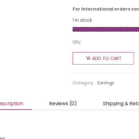
For international orders co
1 in stock
Qty:
ADD TO CART
Category:
Earrings
escription
Reviews (0)
Shipping & Ret
ass