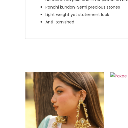
Panchi kundan-Semi precious stones
Light weight yet statement look
Anti-tarnished