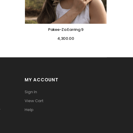
Pakee-Za Earring 9
4,300.00
MY ACCOUNT
Sign In
View Cart
y
Help