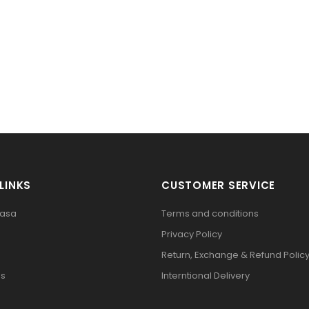
LINKS
CUSTOMER SERVICE
pasa
Terms and conditions
Privacy Policy
Return, Exchange & Refund Polic
Us
Interntional Delivery