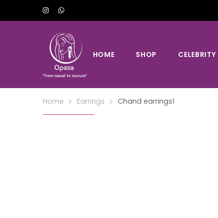
HOME
SHOP
CELEBRITY
Home
Earrings
Chand earrings1