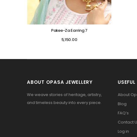
Pakee-Za Earring 7
5,150.00
ABOUT OPASA JEWELLERY
USEFUL 
We weave stories of heritage, artistry,
About O
and timeless beauty into every piece.
Blog
FAQ’s
Contact 
Log in