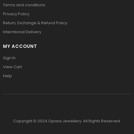
Terms and conditions
Privacy Policy
Return, Exchange & Refund Policy
Interntional Delivery
MY ACCOUNT
Sign In
View Cart
Help
Copyright © 2024 Opasa Jewellery. All Rights Reserved.