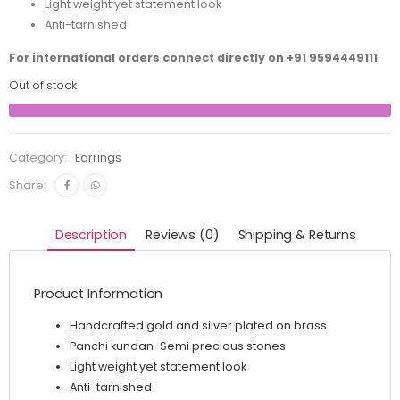
Light weight yet statement look
Anti-tarnished
For international orders connect directly on
+91 9594449111
Out of stock
Category:
Earrings
Share:
Description
Reviews (0)
Shipping & Returns
Product Information
Handcrafted gold and silver plated on brass
Panchi kundan-Semi precious stones
Light weight yet statement look
Anti-tarnished