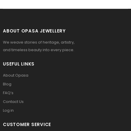
ABOUT OPASA JEWELLERY
We weave stories of heritage, artistry,
and timeless beauty into every piece.
USEFUL LINKS
About Opasa
Blog
FAQ’s
Contact Us
Log in
CUSTOMER SERVICE