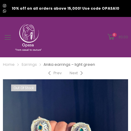
10% off on all orders above 15,000! Use code OPASA10
0
₹
0.00
Home
Earrings
Anika earrings – light green
Prev
Next
Out Of Stock