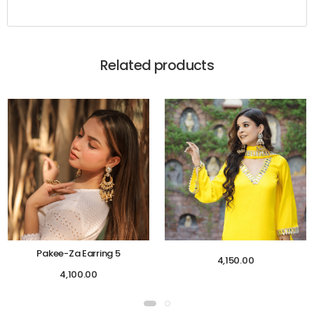
Related products
Pakee-Za Earring 5
4,150.00
4,100.00