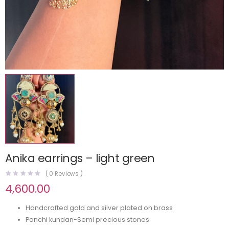
Anika earrings – light green
(
0
Reviews )
4,600.00
Handcrafted gold and silver plated on brass
Panchi kundan-Semi precious stones