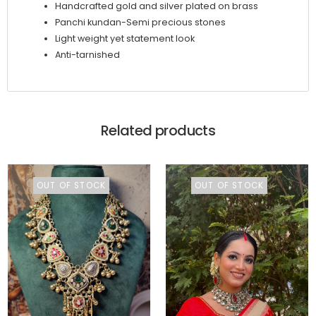
Handcrafted gold and silver plated on brass
Panchi kundan-Semi precious stones
Light weight yet statement look
Anti-tarnished
Related products
OUT OF STOCK
OUT OF STOCK