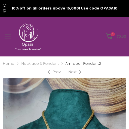
10% off on all orders above 15,000! Use code OPASA10
0
₹
0.00
Home
Necklace & Pendant
Amrapali Pendant2
Prev
Next