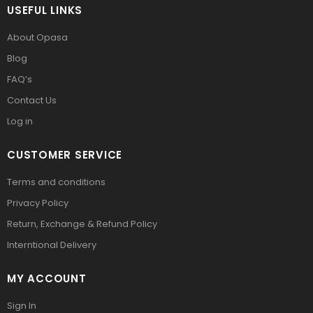
USEFUL LINKS
About Opasa
Blog
FAQ’s
Contact Us
Log in
CUSTOMER SERVICE
Terms and conditions
Privacy Policy
Return, Exchange & Refund Policy
Interntional Delivery
MY ACCOUNT
Sign In