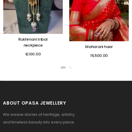
Rukhmani tribal
neckpiece
Maharani haar
8,100.00
15,500.00
ABOUT OPASA JEWELLERY
We weave stories of heritage, artistry,
and timeless beauty into every piece.