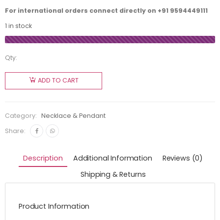
For international orders connect directly on
+91 9594449111
1 in stock
Qty:
ADD TO CART
Category:
Necklace & Pendant
Share:
Description
Additional Information
Reviews (0)
Shipping & Returns
Product Information