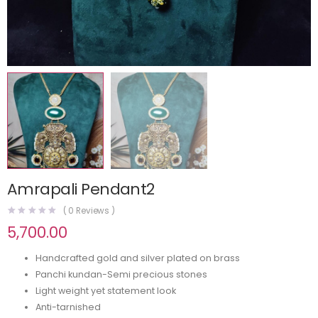
Amrapali Pendant2
(
0
Reviews )
5,700.00
Handcrafted gold and silver plated on brass
Panchi kundan-Semi precious stones
Light weight yet statement look
Anti-tarnished