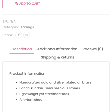
ADD TO CART
SKU:
N/A
Category:
Earrings
Share:
Description
Additional Information
Reviews (0)
Shipping & Returns
Product Information
Handcrafted gold and silver plated on brass
Panchi kundan-Semi precious stones
Light weight yet statement look
Anti-tarnished