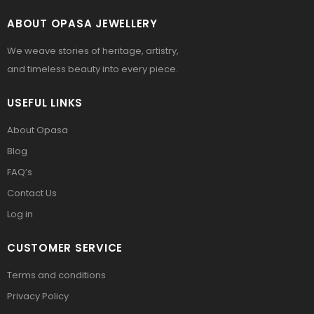
ABOUT OPASA JEWELLERY
We weave stories of heritage, artistry,
and timeless beauty into every piece.
USEFUL LINKS
About Opasa
Blog
FAQ’s
Contact Us
Log in
CUSTOMER SERVICE
Terms and conditions
Privacy Policy