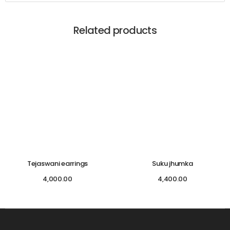
Related products
Tejaswani earrings
Suku jhumka
4,000.00
4,400.00