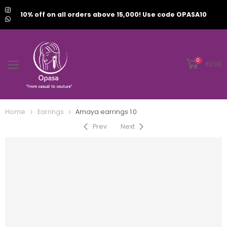
10% off on all orders above 15,000! Use code OPASA10
0
₹
0.00
Home
Earrings
Amaya earrings 1.0
Prev
Next