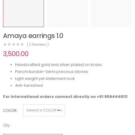
Amaya earrings 1.0
(
0
Reviews )
3,500.00
Handcrafted gold and silver plated on brass
Panchi kundan-Semi precious stones
Light weight yet statement look
Anti-tarnished
For international orders connect directly on
+91 9594449111
COLOR
Qty: