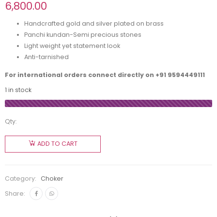
6,800.00
Handcrafted gold and silver plated on brass
Panchi kundan-Semi precious stones
Light weight yet statement look
Anti-tarnished
For international orders connect directly on
+91 9594449111
1 in stock
Qty:
ADD TO CART
Category:
Choker
Share: