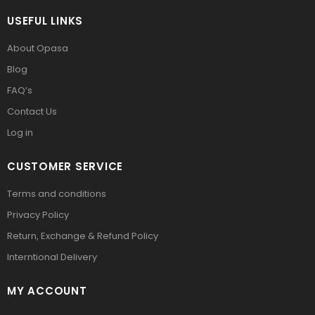
USEFUL LINKS
About Opasa
Blog
FAQ’s
Contact Us
Log in
CUSTOMER SERVICE
Terms and conditions
Privacy Policy
Return, Exchange & Refund Policy
Interntional Delivery
MY ACCOUNT