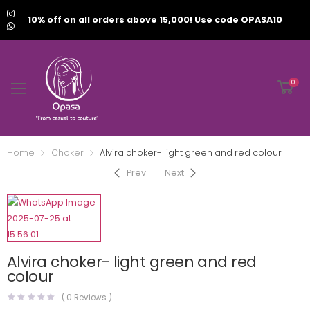
10% off on all orders above 15,000! Use code OPASA10
0
Home
Choker
Alvira choker- light green and red colour
Prev
Next
Alvira choker- light green and red
colour
(
0
Reviews )