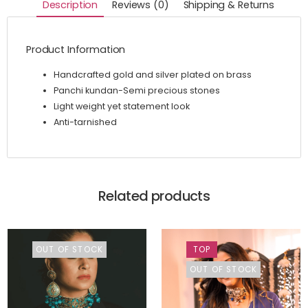
Description
Reviews (0)
Shipping & Returns
Product Information
Handcrafted gold and silver plated on brass
Panchi kundan-Semi precious stones
Light weight yet statement look
Anti-tarnished
Related products
OUT OF STOCK
TOP
OUT OF STOCK