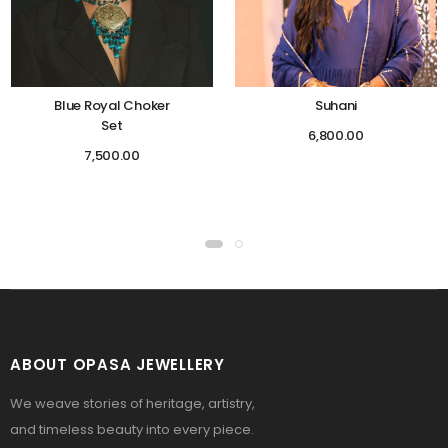
Blue Royal Choker
Suhani
Set
6,800.00
7,500.00
ABOUT OPASA JEWELLERY
We weave stories of heritage, artistry,
and timeless beauty into every piece.