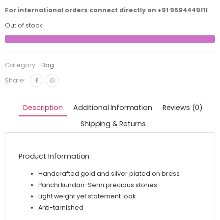
For international orders connect directly on
+91 9594449111
Out of stock
Category:
Bag
Share:
Description
Additional Information
Reviews (0)
Shipping & Returns
Product Information
Handcrafted gold and silver plated on brass
Panchi kundan-Semi precious stones
Light weight yet statement look
Anti-tarnished