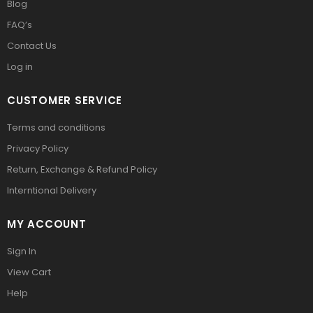
Blog
FAQ’s
Contact Us
Log in
CUSTOMER SERVICE
Terms and conditions
Privacy Policy
Return, Exchange & Refund Policy
Interntional Delivery
MY ACCOUNT
Sign In
View Cart
Help