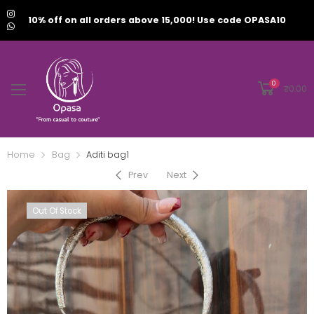
10% off on all orders above 15,000! Use code OPASA10
0
₹
0.00
Home
Bag
Aditi bag1
Prev
Next
Out Of Stock