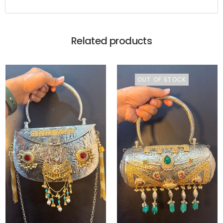
Related products
OUT OF STOCK