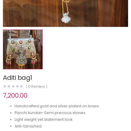
Aditi bag1
(
0
Reviews )
7,200.00
Handcrafted gold and silver plated on brass
Panchi kundan-Semi precious stones
Light weight yet statement look
Anti-tarnished