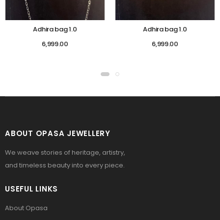
Adhira bag 1.0
Adhira bag 1.0
6,999.00
6,999.00
ABOUT OPASA JEWELLERY
We weave stories of heritage, artistry,
and timeless beauty into every piece.
USEFUL LINKS
About Opasa