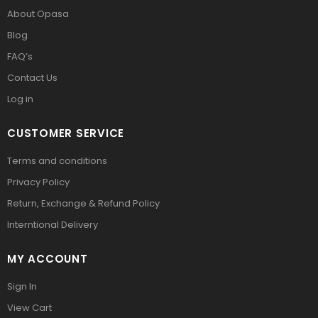
About Opasa
Blog
FAQ’s
Contact Us
Log in
CUSTOMER SERVICE
Terms and conditions
Privacy Policy
Return, Exchange & Refund Policy
Interntional Delivery
MY ACCOUNT
Sign In
View Cart