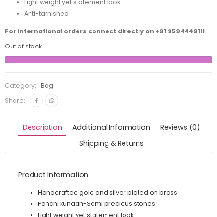
Light weight yet statement look
Anti-tarnished
For international orders connect directly on
+91 9594449111
Out of stock
Category:
Bag
Share:
Description
Additional Information
Reviews (0)
Shipping & Returns
Product Information
Handcrafted gold and silver plated on brass
Panchi kundan-Semi precious stones
Light weight yet statement look