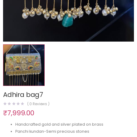
Adhira bag7
(
0
Reviews )
₹
7,999.00
Handcrafted gold and silver plated on brass
Panchi kundan-Semi precious stones