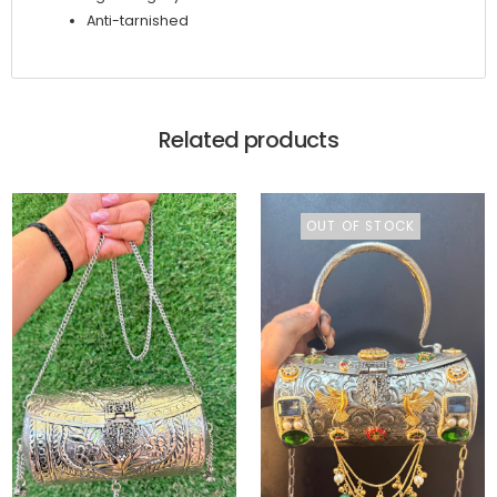
Anti-tarnished
Related products
OUT OF STOCK