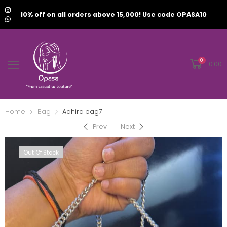
10% off on all orders above 15,000! Use code OPASA10
0
0.00
Home
Bag
Adhira bag7
Prev
Next
Out Of Stock