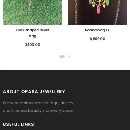
Oval shaped silver
Adhira bag 1.0
bag
6,999.00
3,100.00
ABOUT OPASA JEWELLERY
We weave stories of heritage, artistry,
and timeless beauty into every piece.
USEFUL LINKS