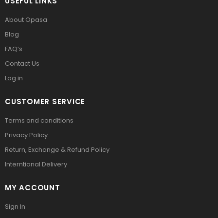
USEFUL LINKS
About Opasa
Blog
FAQ’s
Contact Us
Log in
CUSTOMER SERVICE
Terms and conditions
Privacy Policy
Return, Exchange & Refund Policy
Interntional Delivery
MY ACCOUNT
Sign In