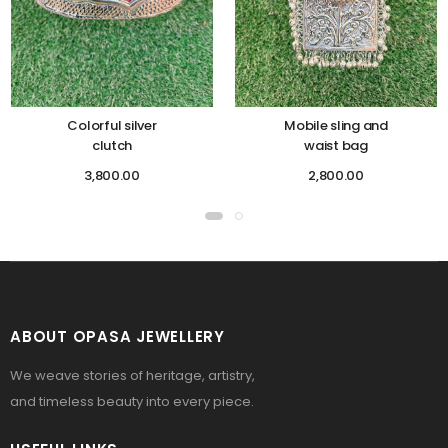
Colorful silver
Mobile sling and
clutch
waist bag
3,800.00
2,800.00
ABOUT OPASA JEWELLERY
We weave stories of heritage, artistry,
and timeless beauty into every piece.