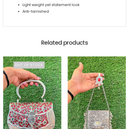
Light weight yet statement look
Anti-tarnished
Related products
OUT OF STOCK