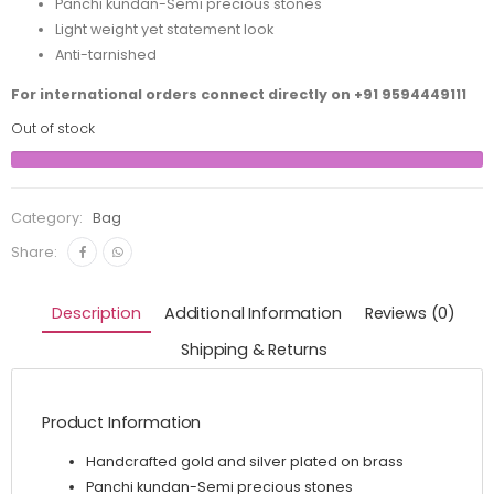
Panchi kundan-Semi precious stones
Light weight yet statement look
Anti-tarnished
For international orders connect directly on
+91 9594449111
Out of stock
Category:
Bag
Share:
Description
Additional Information
Reviews (0)
Shipping & Returns
Product Information
Handcrafted gold and silver plated on brass
Panchi kundan-Semi precious stones