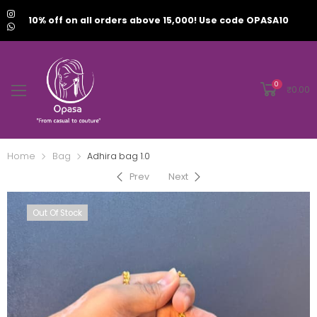
10% off on all orders above 15,000! Use code OPASA10
0
₹
0.00
Home
Bag
Adhira bag 1.0
Prev
Next
Out Of Stock