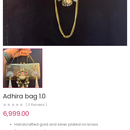
Adhira bag 1.0
(
0
Reviews )
6,999.00
Handcrafted gold and silver plated on brass