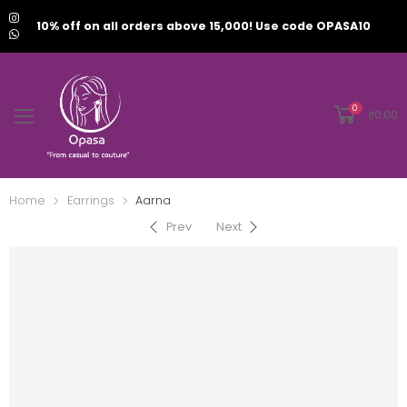
10% off on all orders above 15,000! Use code OPASA10
0
₹
0.00
Home
Earrings
Aarna
Prev
Next