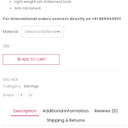
Light weight yet statement look
Anti-tarnished
For international orders connect directly on
+91 9594449111
Material
Qty:
ADD TO CART
SKU:
N/A
Category:
Earrings
Share:
Description
Additional Information
Reviews (0)
Shipping & Returns