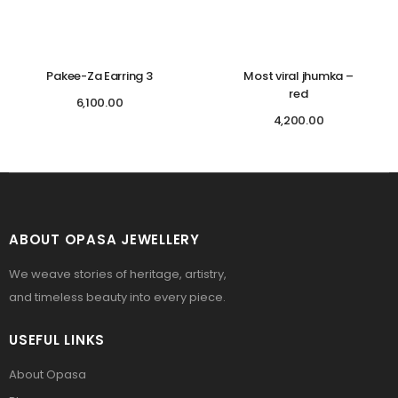
Pakee-Za Earring 3
Most viral jhumka –
red
6,100.00
4,200.00
ABOUT OPASA JEWELLERY
We weave stories of heritage, artistry,
and timeless beauty into every piece.
USEFUL LINKS
About Opasa