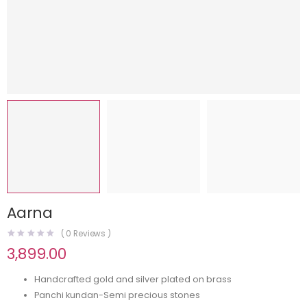
Aarna
(
0
Reviews )
3,899.00
Handcrafted gold and silver plated on brass
Panchi kundan-Semi precious stones