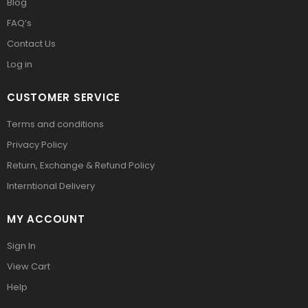
Blog
FAQ’s
Contact Us
Log in
CUSTOMER SERVICE
Terms and conditions
Privacy Policy
Return, Exchange & Refund Policy
Interntional Delivery
MY ACCOUNT
Sign In
View Cart
Help