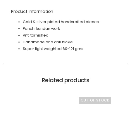
Product Information
Gold & silver plated handcrafted pieces
Panchi kundan work
Anti tarnished
Handmade and anti nickle
Super light weighted 60-121 gms
Related products
OUT OF STOCK