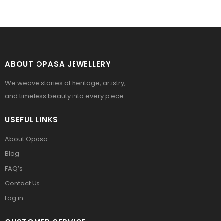
ABOUT OPASA JEWELLERY
We weave stories of heritage, artistry,
and timeless beauty into every piece.
USEFUL LINKS
About Opasa
Blog
FAQ’s
Contact Us
Log in