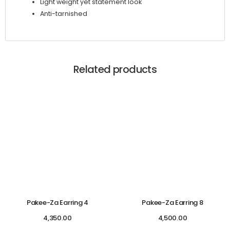
Light weight yet statement look
Anti-tarnished
Related products
Pakee-Za Earring 4
Pakee-Za Earring 8
4,350.00
4,500.00