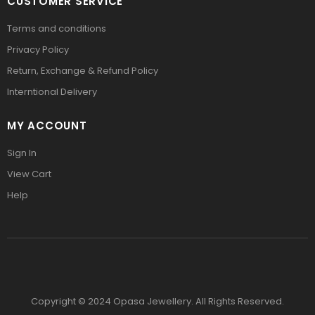
CUSTOMER SERVICE
Terms and conditions
Privacy Policy
Return, Exchange & Refund Policy
Interntional Delivery
MY ACCOUNT
Sign In
View Cart
Help
Copyright © 2024 Opasa Jewellery. All Rights Reserved.