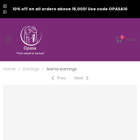
10% off on all orders above 15,000! Use code OPASA10
0
₹
0.00
Home
Earrings
Aarna earrings
Prev
Next