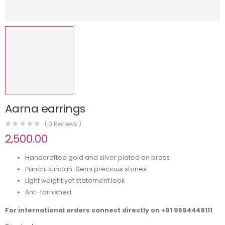
Aarna earrings
(
0
Reviews )
2,500.00
Handcrafted gold and silver plated on brass
Panchi kundan-Semi precious stones
Light weight yet statement look
Anti-tarnished
For international orders connect directly on
+91 9594449111