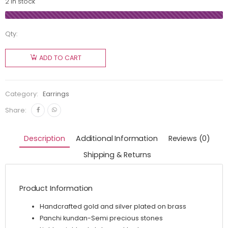
2 in stock
Qty:
ADD TO CART
Category:
Earrings
Share:
Description
Additional Information
Reviews (0)
Shipping & Returns
Product Information
Handcrafted gold and silver plated on brass
Panchi kundan-Semi precious stones